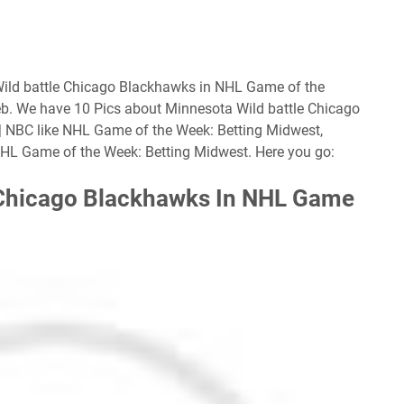
Wild battle Chicago Blackhawks in NHL Game of the
eb. We have 10 Pics about Minnesota Wild battle Chicago
 NBC like NHL Game of the Week: Betting Midwest,
HL Game of the Week: Betting Midwest. Here you go:
 Chicago Blackhawks In NHL Game