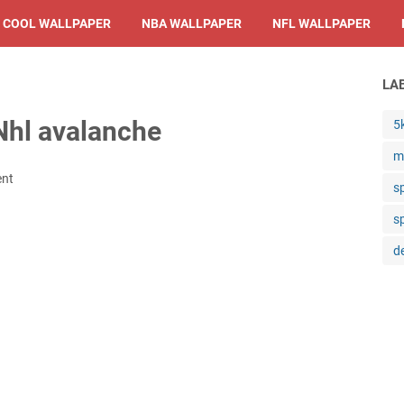
COOL WALLPAPER
NBA WALLPAPER
NFL WALLPAPER
LA
Nhl avalanche
5
m
ent
s
s
d