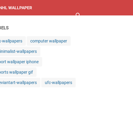
NHL WALLPAPER
BELS
k-wallpapers
computer wallpaper
inimalist-wallpapers
port wallpaper iphone
ports wallpaper gif
eviantart-wallpapers
ufc-wallpapers