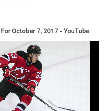
For October 7, 2017 - YouTube