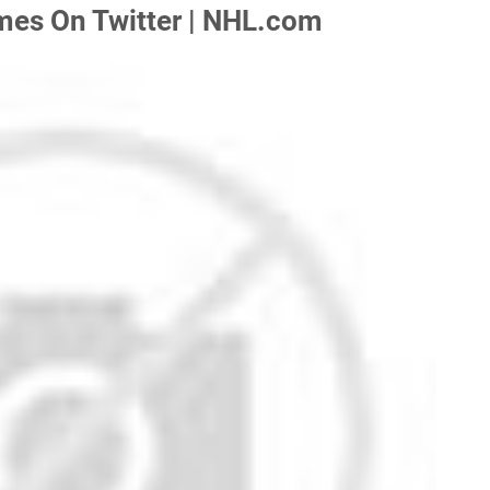
mes On Twitter | NHL.com