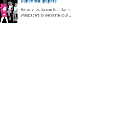
Dance Wallpapers
Below yous tin can find Dаnсе
Wаllрареrѕ to decorate your …