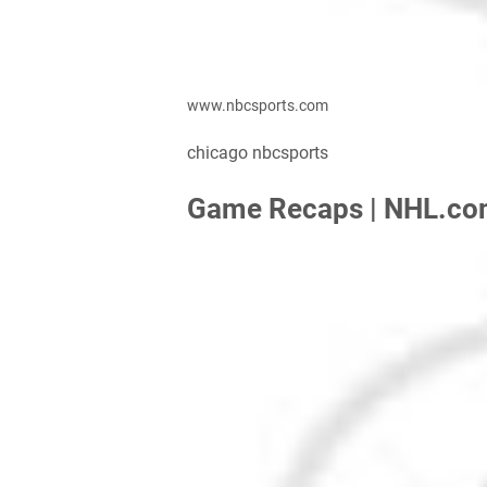
www.nbcsports.com
chicago nbcsports
Game Recaps | NHL.c