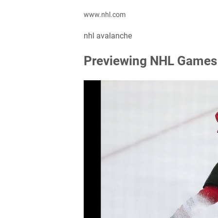
www.nhl.com
nhl avalanche
Previewing NHL Games 