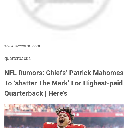
www.azcentral.com
quarterbacks
NFL Rumors: Chiefs’ Patrick Mahomes
To ‘shatter The Mark’ For Highest-paid
Quarterback | Here’s