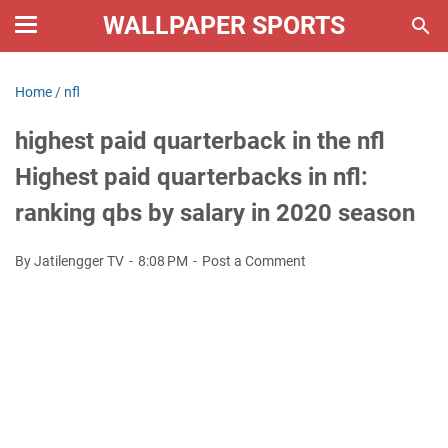
WALLPAPER SPORTS
Home
/
nfl
highest paid quarterback in the nfl
Highest paid quarterbacks in nfl:
ranking qbs by salary in 2020 season
By Jatilengger TV
8:08 PM
Post a Comment