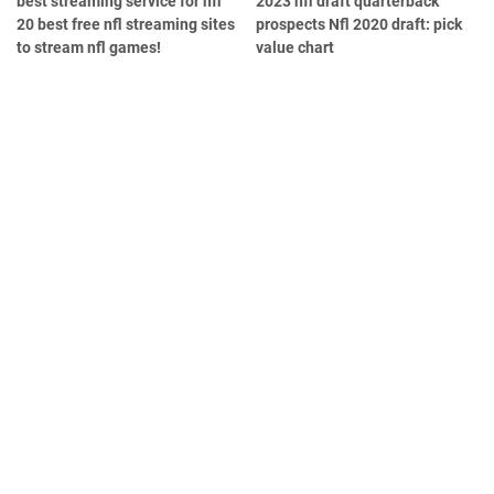
best streaming service for nfl
2023 nfl draft quarterback
20 best free nfl streaming sites
prospects Nfl 2020 draft: pick
to stream nfl games!
value chart