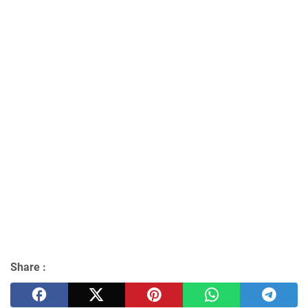
Share :