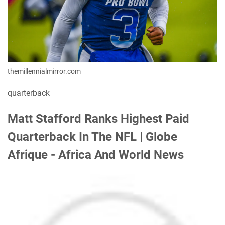
themillennialmirror.com
quarterback
Matt Stafford Ranks Highest Paid
Quarterback In The NFL | Globe
Afrique - Africa And World News