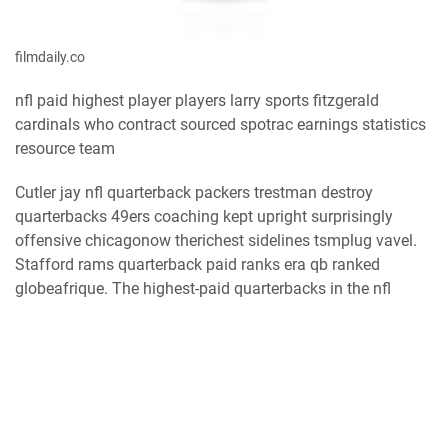
filmdaily.co
nfl paid highest player players larry sports fitzgerald
cardinals who contract sourced spotrac earnings statistics
resource team
Cutler jay nfl quarterback packers trestman destroy
quarterbacks 49ers coaching kept upright surprisingly
offensive chicagonow therichest sidelines tsmplug vavel.
Stafford rams quarterback paid ranks era qb ranked
globeafrique. The highest-paid quarterbacks in the nfl