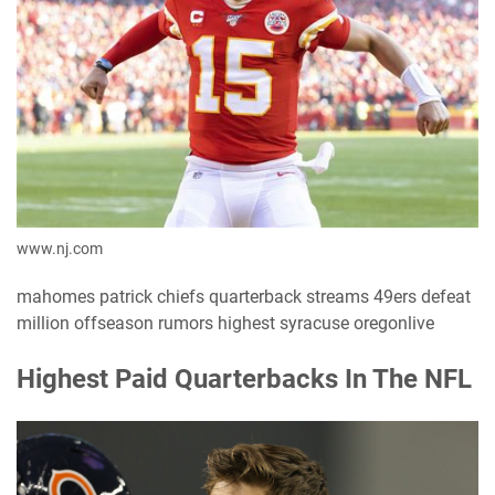
www.nj.com
mahomes patrick chiefs quarterback streams 49ers defeat
million offseason rumors highest syracuse oregonlive
Highest Paid Quarterbacks In The NFL