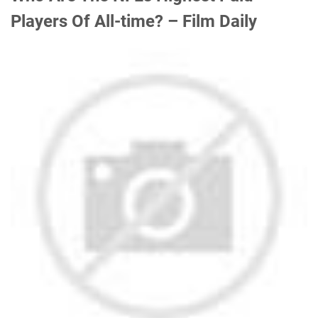
Players Of All-time? – Film Daily