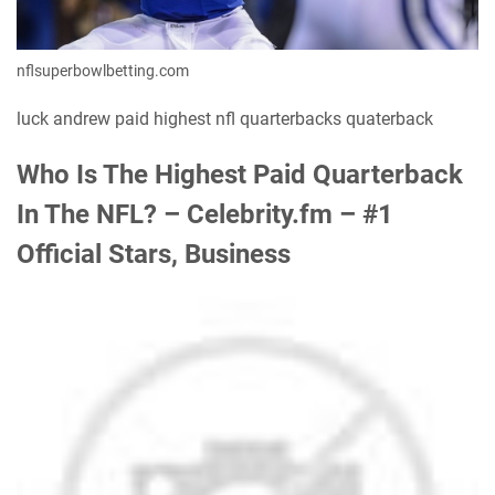
nflsuperbowlbetting.com
luck andrew paid highest nfl quarterbacks quaterback
Who Is The Highest Paid Quarterback
In The NFL? – Celebrity.fm – #1
Official Stars, Business