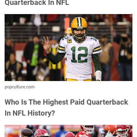
Quarterback In NFL
popculture.com
Who Is The Highest Paid Quarterback
In NFL History?