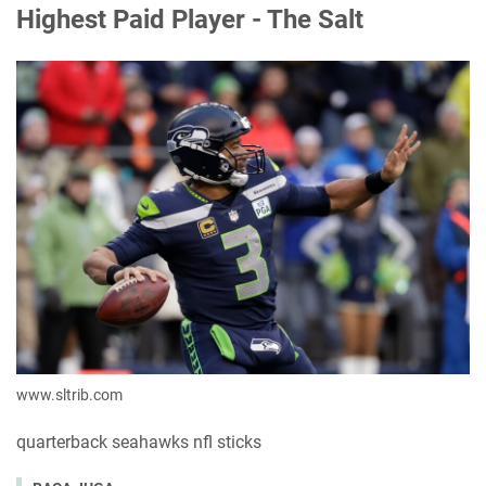
Highest Paid Player - The Salt
www.sltrib.com
quarterback seahawks nfl sticks