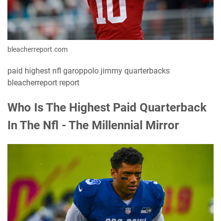
bleacherreport.com
paid highest nfl garoppolo jimmy quarterbacks
bleacherreport report
Who Is The Highest Paid Quarterback
In The Nfl - The Millennial Mirror