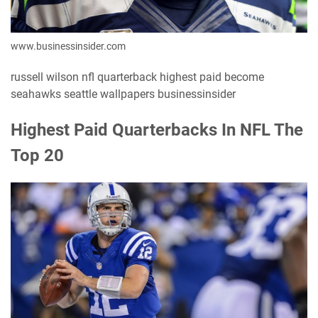
www.businessinsider.com
russell wilson nfl quarterback highest paid become
seahawks seattle wallpapers businessinsider
Highest Paid Quarterbacks In NFL The
Top 20