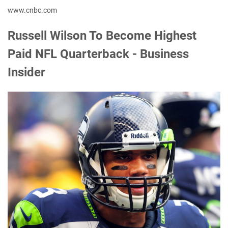
www.cnbc.com
Russell Wilson To Become Highest
Paid NFL Quarterback - Business
Insider