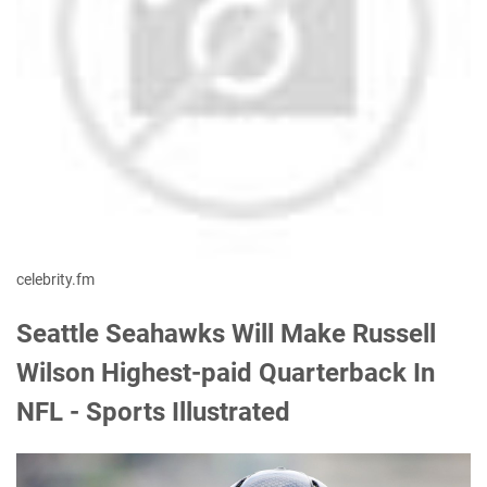
celebrity.fm
Seattle Seahawks Will Make Russell
Wilson Highest-paid Quarterback In
NFL - Sports Illustrated