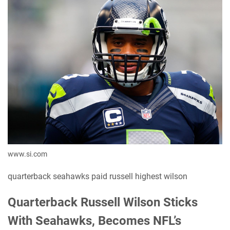
www.si.com
quarterback seahawks paid russell highest wilson
Quarterback Russell Wilson Sticks
With Seahawks, Becomes NFL’s