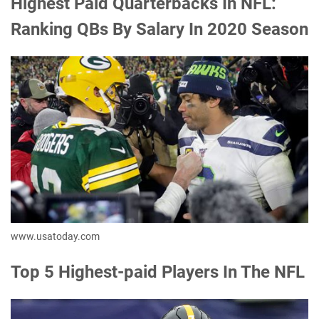
Highest Paid Quarterbacks In NFL:
Ranking QBs By Salary In 2020 Season
www.usatoday.com
Top 5 Highest-paid Players In The NFL