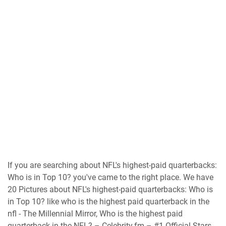
If you are searching about NFL's highest-paid quarterbacks:
Who is in Top 10? you've came to the right place. We have
20 Pictures about NFL's highest-paid quarterbacks: Who is
in Top 10? like who is the highest paid quarterback in the
nfl - The Millennial Mirror, Who is the highest paid
quarterback in the NFL? – Celebrity.fm – #1 Official Stars,