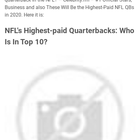
Business and also These Will Be the Highest-Paid NFL QBs
in 2020. Here it is:
NFL's Highest-paid Quarterbacks: Who
Is In Top 10?