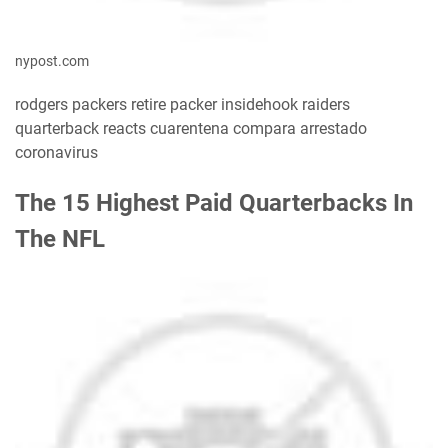
nypost.com
rodgers packers retire packer insidehook raiders
quarterback reacts cuarentena compara arrestado
coronavirus
The 15 Highest Paid Quarterbacks In
The NFL