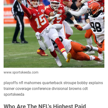
www.sportskeeda.com
playoffs nfl mahomes quarterback stroupe bobby explains
trainer coverage conference divisional browns cdt
sportskeeda
Who Are The NFL's Highest Paid