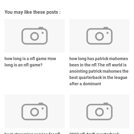
You may like these posts :
how long is a nfl game How
how long has patrick mahomes
long is an nfl game?
been in the nfl The nfl world is
anointing patrick mahomes the
best quarterback in the league
after a dominant