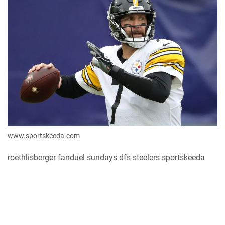
www.sportskeeda.com
roethlisberger fanduel sundays dfs steelers sportskeeda