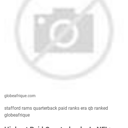
globeafrique.com
stafford rams quarterback paid ranks era qb ranked
globeafrique