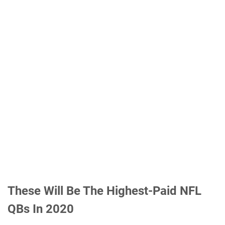
These Will Be The Highest-Paid NFL
QBs In 2020