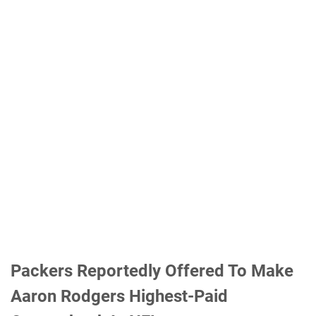
Packers Reportedly Offered To Make
Aaron Rodgers Highest-Paid