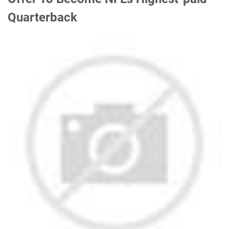
Quarterback