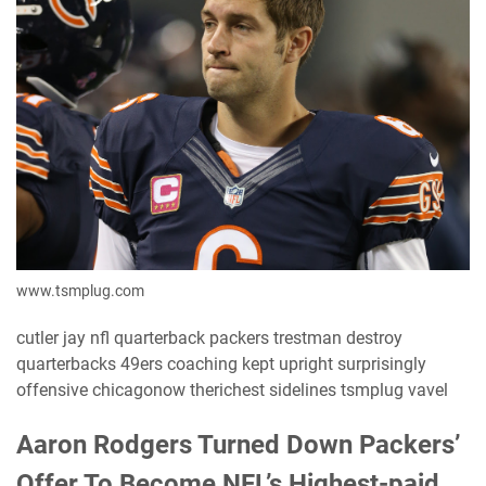
www.tsmplug.com
cutler jay nfl quarterback packers trestman destroy
quarterbacks 49ers coaching kept upright surprisingly
offensive chicagonow therichest sidelines tsmplug vavel
Aaron Rodgers Turned Down Packers’
Offer To Become NFL’s Highest-paid