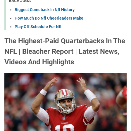
BACA JUGA
Biggest Comeback In Nfl History
How Much Do Nfl Cheerleaders Make
Play Off Schedule For Nfl
The Highest-Paid Quarterbacks In The
NFL | Bleacher Report | Latest News,
Videos And Highlights