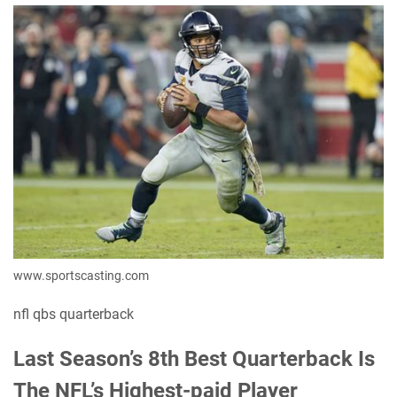
www.sportscasting.com
nfl qbs quarterback
Last Season’s 8th Best Quarterback Is
The NFL’s Highest-paid Player