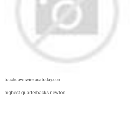
touchdownwire.usatoday.com
highest quarterbacks newton